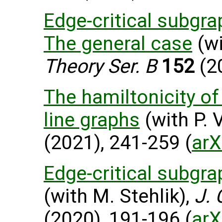
Edge-critical subgrap
The general case
(wi
Theory Ser. B
152
(20
The hamiltonicity of
line graphs
(with P. 
(2021), 241-259 (
arX
Edge-critical subgra
(with M. Stehlik),
J. 
(2020), 191-196 (
arX