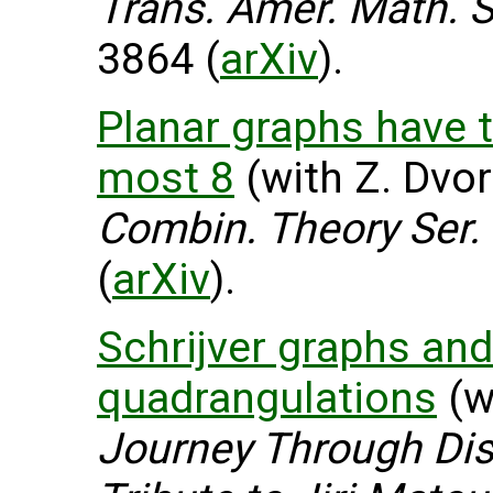
Trans. Amer. Math. S
3864 (
arXiv
).
Planar graphs have 
most 8
(with Z. Dvor
Combin. Theory Ser.
(
arXiv
).
Schrijver graphs and
quadrangulations
(wi
Journey Through Dis