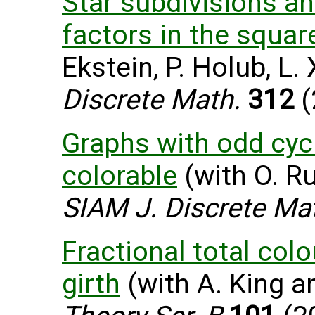
Star subdivisions a
factors in the squar
Ekstein, P. Holub, L.
Discrete Math.
312
(
Graphs with odd cycl
colorable
(with O. Ru
SIAM J. Discrete Ma
Fractional total col
girth
(with A. King an