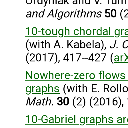
Ordyniak and V. Tum
and Algorithms
50
(2
10-tough chordal gr
(with A. Kabela),
J. 
(2017), 417--427 (
ar
Nowhere-zero flows i
graphs
(with E. Roll
Math.
30
(2) (2016),
10-Gabriel graphs a