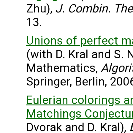
Zhu),
J. Combin. The
13.
Unions of perfect m
(with D. Kral and S. 
Mathematics,
Algor
Springer, Berlin, 200
Eulerian colorings a
Matchings Conjectur
Dvorak and D. Kral),