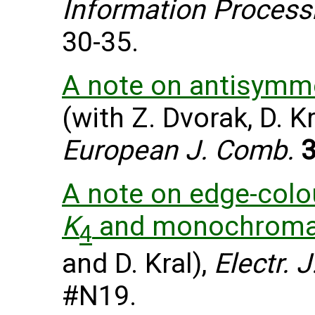
Information Process
30-35.
A note on antisymme
(with Z. Dvorak, D. Kr
European J. Comb.
A note on edge-colo
K
and monochroma
4
and D. Kral),
Electr. 
#N19.