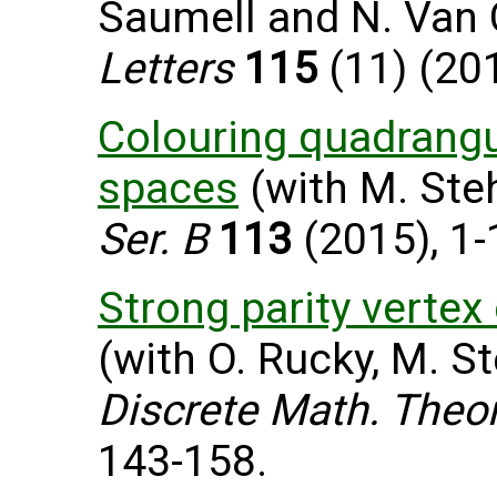
Saumell and N. Van
Letters
115
(11) (201
Colouring quadrangu
spaces
(with M. Steh
Ser. B
113
(2015), 1-
Strong parity vertex
(with O. Rucky, M. St
Discrete Math. Theor
143-158.