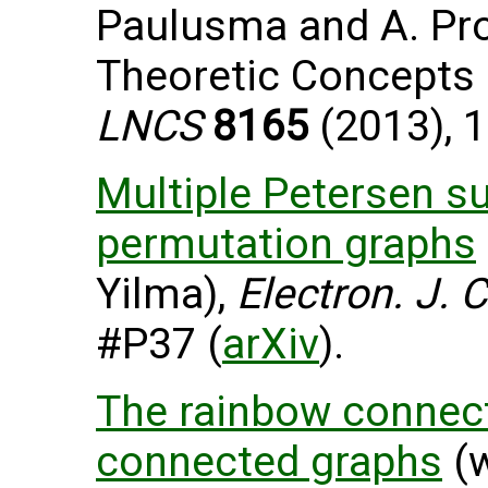
Paulusma and A. Pro
Theoretic Concepts 
LNCS
8165
(2013), 1
Multiple Petersen su
permutation graphs
Yilma),
Electron. J. 
#P37 (
arXiv
).
The rainbow connect
connected graphs
(w