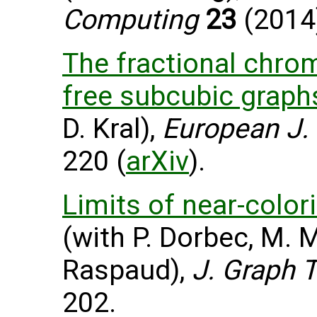
Computing
23
(2014)
The fractional chrom
free subcubic graph
D. Kral),
European J.
220 (
arXiv
).
Limits of near-color
(with P. Dorbec, M. 
Raspaud),
J. Graph 
202.