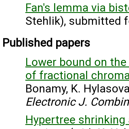
Fan's lemma via bis
Stehlik), submitted f
Published papers
Lower bound on th
of fractional chrom
Bonamy, K. Hylasova 
Electronic J. Combin
Hypertree shrinking