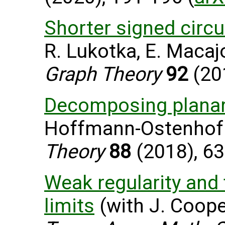
Shorter signed circu
R. Lukotka, E. Macaj
Graph Theory
92
(201
Decomposing planar
Hoffmann-Ostenhof 
Theory
88
(2018), 63
Weak regularity and f
limits
(with J. Cooper