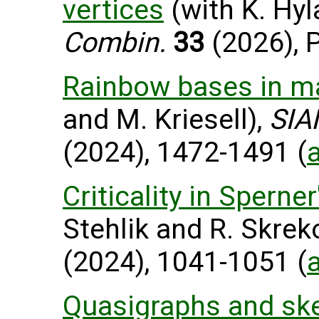
vertices
(with K. Hyl
Combin.
33
(2026), P
Rainbow bases in m
and M. Kriesell),
SIA
(2024), 1472-1491 (
Criticality in Spern
Stehlik and R. Skrek
(2024), 1041-1051 (
Quasigraphs and skel