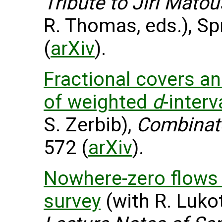
Tribute to Jiri Mato
R. Thomas, eds.), Sp
(
arXiv
).
Fractional covers an
of weighted
d
-interv
S. Zerbib),
Combinat
572 (
arXiv
).
Nowhere-zero flows 
survey
(with R. Lukot