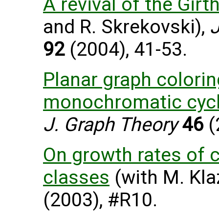
A revival of the Girt
and R. Skrekovski),
J
92
(2004), 41-53.
Planar graph colorin
monochromatic cyc
J. Graph Theory
46
(
On growth rates of 
classes
(with M. Kla
(2003), #R10.