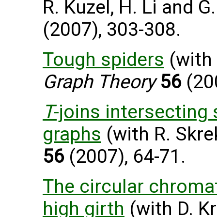
R. Kuzel, H. Li and G
(2007), 303-308.
Tough spiders
(with 
Graph Theory
56
(200
T
-joins intersecting
graphs
(with R. Skre
56
(2007), 64-71.
The circular chroma
high girth
(with D. Kr