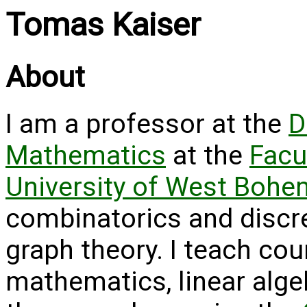
Tomas Kaiser
About
I am a professor at the
D
Mathematics
at the
Facu
University of West Bohe
combinatorics and discr
graph theory. I teach cou
mathematics, linear algeb