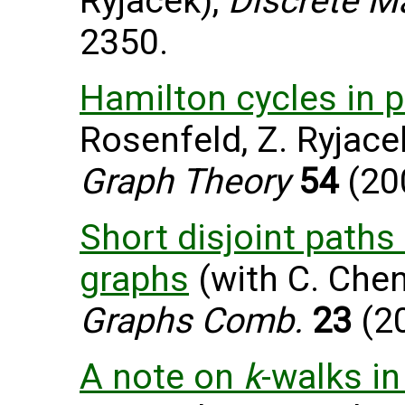
Ryjacek),
Discrete M
2350.
Hamilton cycles in 
Rosenfeld, Z. Ryjace
Graph Theory
54
(200
Short disjoint paths
graphs
(with C. Chen
Graphs Comb.
23
(20
A note on
k
-walks i