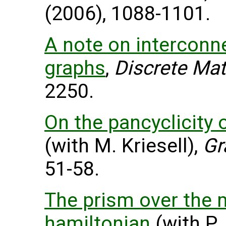
(2006), 1088-1101.
A note on interconn
graphs
,
Discrete Mat
2250.
On the pancyclicity 
(with M. Kriesell),
Gr
51-58.
The prism over the m
hamiltonian
(with P.