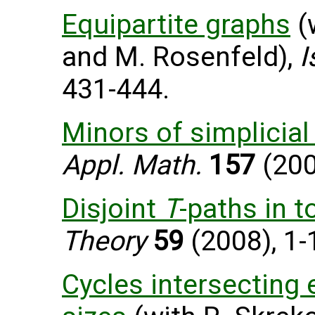
Equipartite graphs
(
and M. Rosenfeld),
I
431-444.
Minors of simplicia
Appl. Math.
157
(200
Disjoint
T
-paths in 
Theory
59
(2008), 1-
Cycles intersecting 