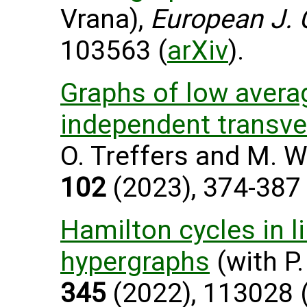
Vrana),
European J. 
103563 (
arXiv
).
Graphs of low avera
independent transve
O. Treffers and M. W
102
(2023), 374-387 
Hamilton cycles in l
hypergraphs
(with P.
345
(2022), 113028 