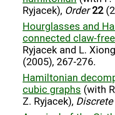
Ryjacek),
Order
22
(2
Hourglasses and Ham
connected claw-free
Ryjacek and L. Xiong
(2005), 267-276.
Hamiltonian decomp
cubic graphs
(with R
Z. Ryjacek),
Discrete