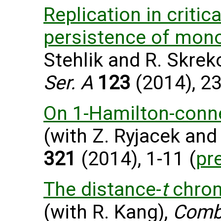
Replication in critic
persistence of mono
Stehlik and R. Skrek
Ser. A
123
(2014), 23
On 1-Hamilton-conne
(with Z. Ryjacek and 
321
(2014), 1-11 (
pr
The distance-
t
chrom
(with R. Kang),
Combi