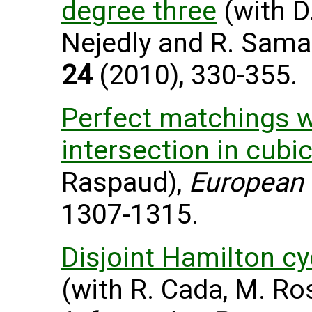
degree three
(with D.
Nejedly and R. Sama
24
(2010), 330-355.
Perfect matchings w
intersection in cubi
Raspaud),
European 
1307-1315.
Disjoint Hamilton cy
(with R. Cada, M. Ro