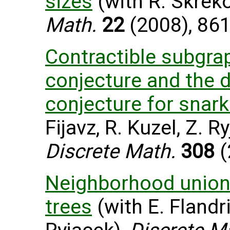
sizes
(with R. Skreko
Math.
22
(2008), 861
Contractible subgra
conjecture and the 
conjecture for snar
Fijavz, R. Kuzel, Z. R
Discrete Math.
308
(
Neighborhood union
trees
(with E. Flandri