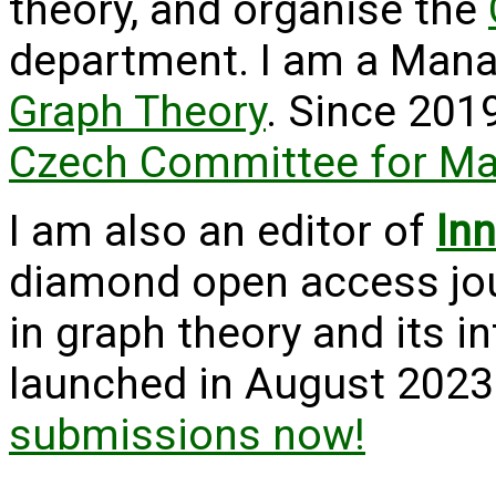
theory, and organise the
department. I am a Mana
Graph Theory
. Since 2019
Czech Committee for M
I am also an editor of
In
diamond open access jour
in graph theory and its i
launched in August 2023
submissions now!