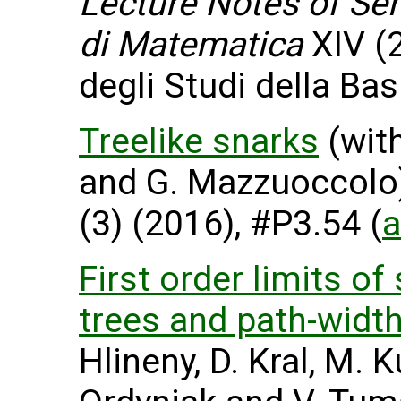
Lecture Notes of Sem
di Matematica
XIV (2
degli Studi della Basi
Treelike snarks
(with
and G. Mazzuoccolo
(3) (2016), #P3.54 (
a
First order limits o
trees and path-widt
Hlineny, D. Kral, M. 