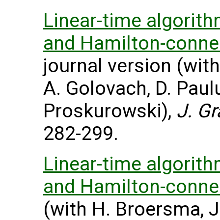
Linear-time algorit
and Hamilton-connect
journal version (with
A. Golovach, D. Pau
Proskurowski),
J. G
282-299.
Linear-time algorit
and Hamilton-connect
(with H. Broersma, J.