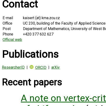
Contact
E-mail
kaisert (at) kma.zcu.cz
Office
UC 230, building of the Faculty of Applied Scienc
Post
Department of Mathematics, University of West Bo
Phone
+420 377 632 627
Official web
Publications
ResearcherID
|
|
arXiv
ORCID
Recent papers
A note on vertex-cri