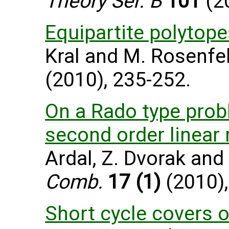
Theory Ser. B
101
(20
Equipartite polytope
Kral and M. Rosenfe
(2010), 235-252.
On a Rado type pro
second order linear
Ardal, Z. Dvorak and
Comb.
17 (1)
(2010),
Short cycle covers 