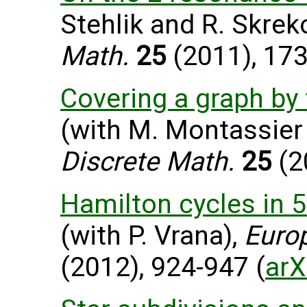
Stehlik and R. Skrek
Math.
25
(2011), 17
Covering a graph by
(with M. Montassier
Discrete Math.
25
(2
Hamilton cycles in 
(with P. Vrana),
Euro
(2012), 924-947 (
arX