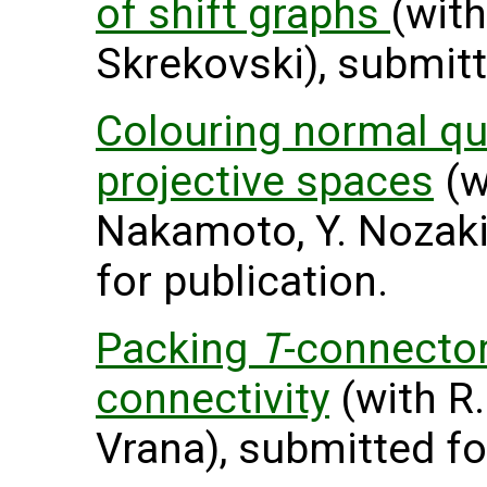
of shift graphs
(with
Skrekovski), submitt
Colouring normal qu
projective spaces
(w
Nakamoto, Y. Nozaki
for publication.
Packing
T
-connecto
connectivity
(with R.
Vrana), submitted fo