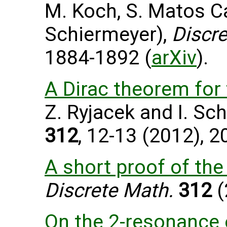
M. Koch, S. Matos C
Schiermeyer),
Discre
1884-1892 (
arXiv
).
A Dirac theorem for 
Z. Ryjacek and I. Sc
312
, 12-13 (2012), 
A short proof of th
Discrete Math.
312
(
On the 2-resonance 